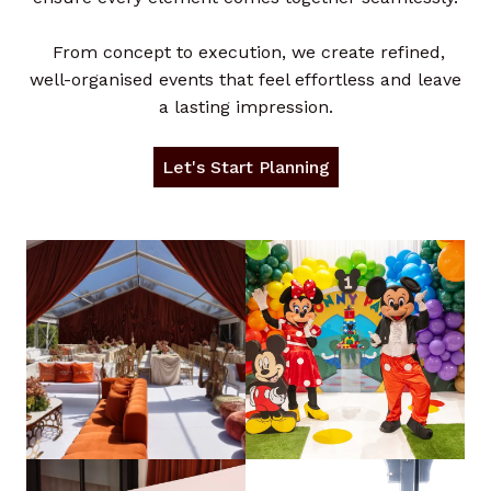
From concept to execution, we create refined,
well-organised events that feel effortless and leave
a lasting impression.
Let's Start Planning