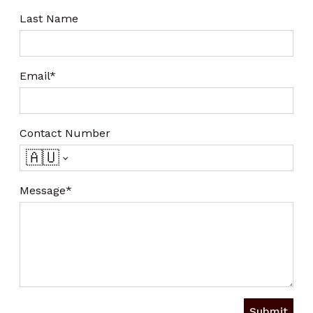
Last Name
Email*
Contact Number
🇦🇺
Message*
Submit