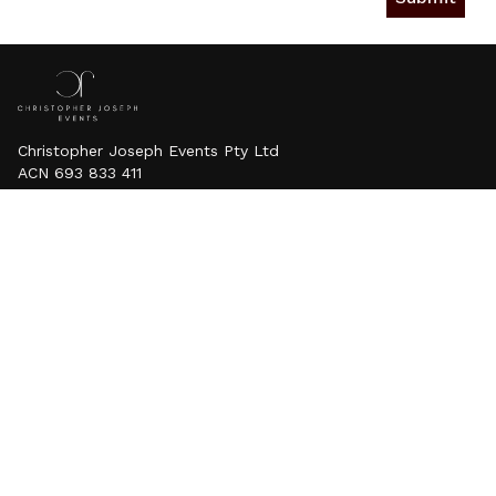
Christopher Joseph Events Pty Ltd
ACN 693 833 411
Contact
E: info@christopherjosephevents.com
.au
P: 0424 336 699
Services
Weddings
Proposals
Luxury Sand Candles
Events
About Us
Testimonials