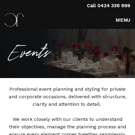
Call
0424 336 699
MENU
Events
Professional event planning and styling for private
and corporate occasions, delivered with structure,
clarity and attention to detail.
We work closely with our clients to understand
their objectives, manage the planning process and
ensure every element comes together seamlessly.