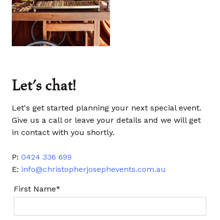
Let's chat!
Let's get started planning your next special event.
Give us a call or leave your details and we will get
in contact with you shortly.
P:
0424 336 699
E:
info@christopherjosephevents.com.au
First Name*