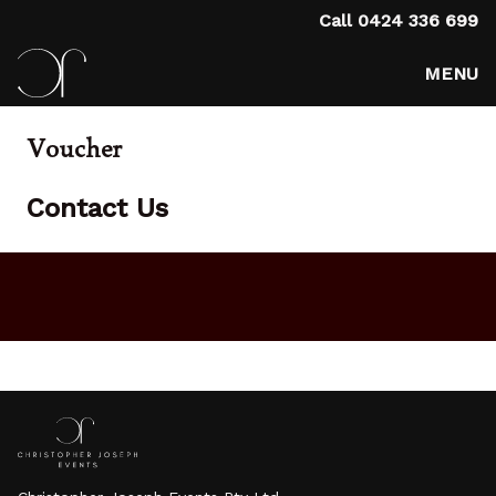
Call
0424 336 699
MENU
Voucher
Contact Us