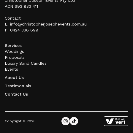
Christopher Joseph Events Pty Ltd
ACN 693 833 411
Contact
E: info@christopherjosephevents.com
.au
P: 0424 336 699
Services
Weddings
Proposals
Luxury Sand Candles
Events
About Us
Testimonials
Contact Us
Copyright © 2026